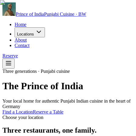
Prince of India
Punjabi Cuisine · BW
Home
Locations
About
Contact
Reserve
Three generations · Punjabi cuisine
The Prince of India
Your local home for authentic Punjabi Indian cuisine in the heart of
Germany
Find a Location
Reserve a Table
Choose your location
Three restaurants, one family.