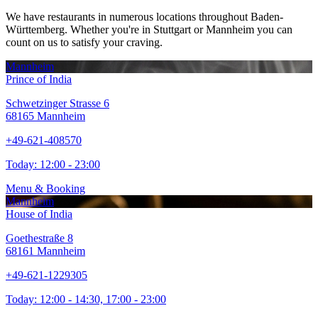
We have restaurants in numerous locations throughout Baden-
Württemberg. Whether you're in Stuttgart or Mannheim you can
count on us to satisfy your craving.
Mannheim
Prince of India
Schwetzinger Strasse 6
68165 Mannheim
+49-621-408570
Today:
12:00 - 23:00
Menu & Booking
Mannheim
House of India
Goethestraße 8
68161 Mannheim
+49-621-1229305
Today:
12:00 - 14:30, 17:00 - 23:00