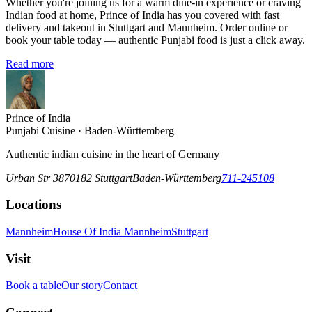
Whether you're joining us for a warm dine-in experience or craving
Indian food at home, Prince of India has you covered with fast
delivery and takeout in Stuttgart and Mannheim. Order online or
book your table today — authentic Punjabi food is just a click away.
Read more
Prince of India
Punjabi Cuisine · Baden-Württemberg
Authentic indian cuisine in the heart of Germany
Urban Str 38
70182
Stuttgart
Baden-Württemberg
711-245108
Locations
Mannheim
House Of India Mannheim
Stuttgart
Visit
Book a table
Our story
Contact