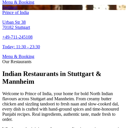
Menu & Booking
Stuttgart
Prince of India
Urban Str 38
70182 Stuttgart
+49-711-245108
Today:
11:30 - 23:30
Menu & Booking
Our Restaurants
Indian Restaurants in Stuttgart &
Mannheim
Welcome to Prince of India, your home for bold North Indian
flavours across Stuttgart and Mannheim. From creamy butter
chicken and sizzling tandoori to fresh naan and slow-cooked dal,
every dish is crafted with hand-ground spices and time-honoured
Punjabi recipes. Real ingredients, authentic taste, made fresh to
order.