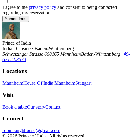
I agree to the
privacy policy
and consent to being contacted
regarding my reservation.
Submit form
Prince of India
Indian Cuisine · Baden-Württemberg
Schwetzinger Strasse 6
68165
Mannheim
Baden-Württemberg
+49-
621-408570
Locations
Mannheim
House Of India Mannheim
Stuttgart
Visit
Book a table
Our story
Contact
Connect
robin.singhhouse@gmail.com
©
2026
Prince of India. All rights reserved.