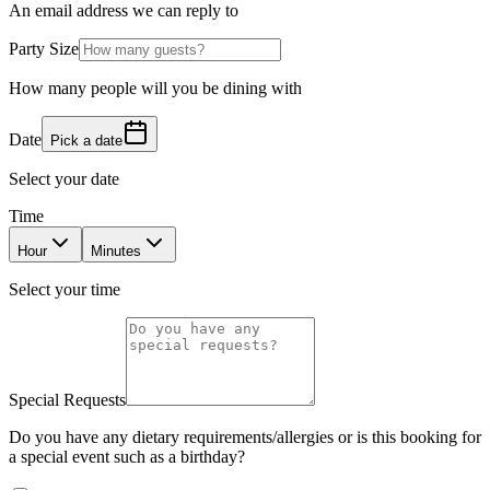
An email address we can reply to
Party Size
How many people will you be dining with
Date
Pick a date
Select your date
Time
Hour
Minutes
Select your time
Special Requests
Do you have any dietary requirements/allergies or is this booking for
a special event such as a birthday?