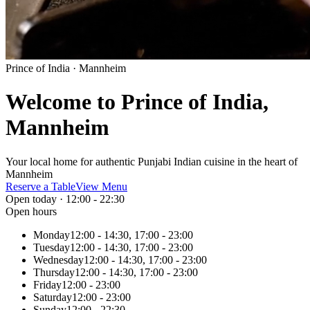
Prince of India · Mannheim
Welcome to Prince of India,
Mannheim
Your local home for authentic Punjabi Indian cuisine in the heart of
Mannheim
Reserve a Table
View Menu
Open today · 12:00 - 22:30
Open hours
Monday
12:00 - 14:30, 17:00 - 23:00
Tuesday
12:00 - 14:30, 17:00 - 23:00
Wednesday
12:00 - 14:30, 17:00 - 23:00
Thursday
12:00 - 14:30, 17:00 - 23:00
Friday
12:00 - 23:00
Saturday
12:00 - 23:00
Sunday
12:00 - 22:30