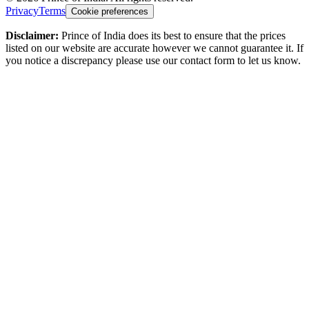
Privacy
Terms
Cookie preferences
Disclaimer:
Prince of India does its best to ensure that the prices
listed on our website are accurate however we cannot guarantee it. If
you notice a discrepancy please use our contact form to let us know.