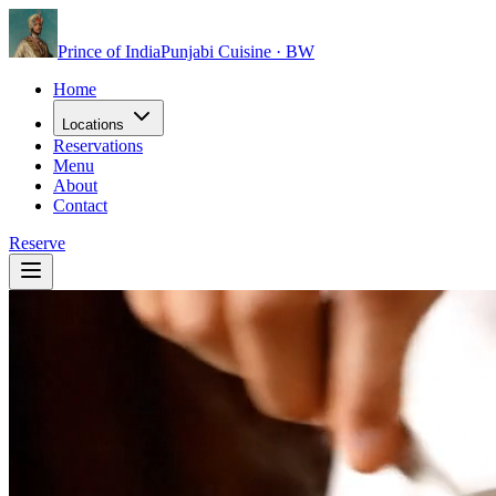
Prince of India
Punjabi Cuisine · BW
Home
Locations
Reservations
Menu
About
Contact
Reserve