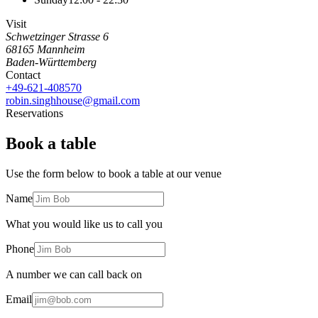
Visit
Schwetzinger Strasse 6
68165
Mannheim
Baden-Württemberg
Contact
+49-621-408570
robin.singhhouse@gmail.com
Reservations
Book a table
Use the form below to book a table at our venue
Name
What you would like us to call you
Phone
A number we can call back on
Email