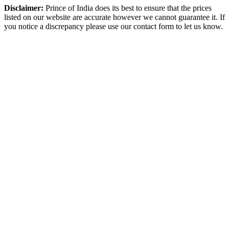
Disclaimer:
Prince of India does its best to ensure that the prices
listed on our website are accurate however we cannot guarantee it. If
you notice a discrepancy please use our contact form to let us know.