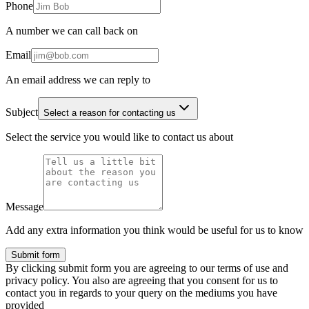
Phone
A number we can call back on
Email
An email address we can reply to
Subject
Select a reason for contacting us
Select the service you would like to contact us about
Message
Add any extra information you think would be useful for us to know
Submit form
By clicking submit form you are agreeing to our terms of use and
privacy policy. You also are agreeing that you consent for us to
contact you in regards to your query on the mediums you have
provided