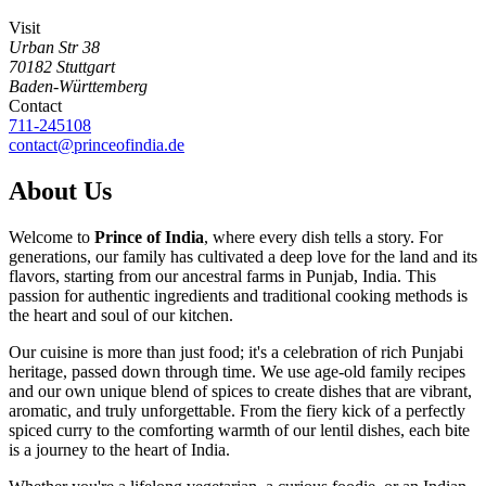
Visit
Urban Str 38
70182
Stuttgart
Baden-Württemberg
Contact
711-245108
contact@princeofindia.de
About Us
Welcome to
Prince of India
, where every dish tells a story. For
generations, our family has cultivated a deep love for the land and its
flavors, starting from our ancestral farms in Punjab, India. This
passion for authentic ingredients and traditional cooking methods is
the heart and soul of our kitchen.
Our cuisine is more than just food; it's a celebration of rich Punjabi
heritage, passed down through time. We use age-old family recipes
and our own unique blend of spices to create dishes that are vibrant,
aromatic, and truly unforgettable. From the fiery kick of a perfectly
spiced curry to the comforting warmth of our lentil dishes, each bite
is a journey to the heart of India.