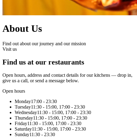
About Us
Find out about our journey and our mission
Visit us
Find us at our restaurants
Open hours, address and contact details for our kitchens — drop in,
give us a call, or send a message below.
Open hours
Monday
17:00 - 23:30
Tuesday
11:30 - 15:00, 17:00 - 23:30
Wednesday
11:30 - 15:00, 17:00 - 23:30
Thursday
11:30 - 15:00, 17:00 - 23:30
Friday
11:30 - 15:00, 17:00 - 23:30
Saturday
11:30 - 15:00, 17:00 - 23:30
Sunday
11:30 - 23:30