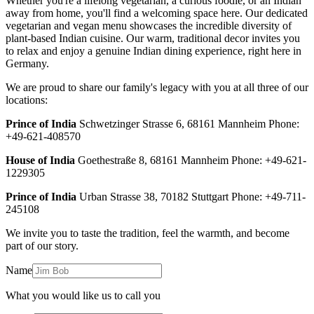
Whether you're a lifelong vegetarian, a curious foodie, or an Indian
away from home, you'll find a welcoming space here. Our dedicated
vegetarian and vegan menu showcases the incredible diversity of
plant-based Indian cuisine. Our warm, traditional decor invites you
to relax and enjoy a genuine Indian dining experience, right here in
Germany.
We are proud to share our family's legacy with you at all three of our
locations:
Prince of India
Schwetzinger Strasse 6, 68161 Mannheim Phone:
+49-621-408570
House of India
Goethestraße 8, 68161 Mannheim Phone: +49-621-
1229305
Prince of India
Urban Strasse 38, 70182 Stuttgart Phone: +49-711-
245108
We invite you to taste the tradition, feel the warmth, and become
part of our story.
Name
What you would like us to call you