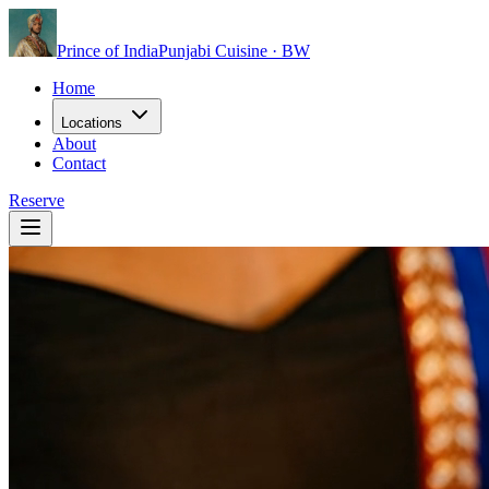
Prince of India
Punjabi Cuisine · BW
Home
Locations
About
Contact
Reserve