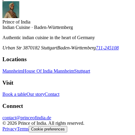
Prince of India
Indian Cuisine · Baden-Württemberg
Authentic indian cuisine in the heart of Germany
Urban Str 38
70182
Stuttgart
Baden-Württemberg
711-245108
Locations
Mannheim
House Of India Mannheim
Stuttgart
Visit
Book a table
Our story
Contact
Connect
contact@princeofindia.de
©
2026
Prince of India. All rights reserved.
Privacy
Terms
Cookie preferences